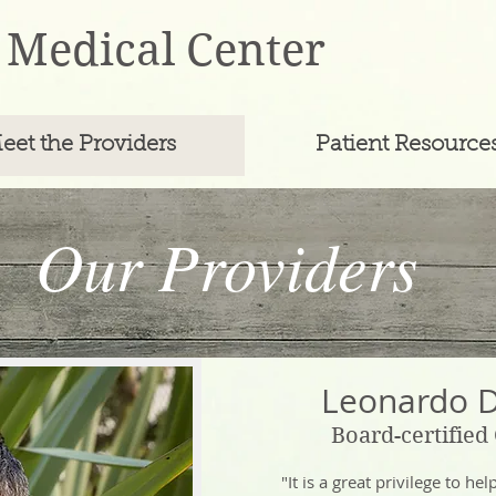
 Medical Center
eet the Providers
Patient Resource
Our Team
Our Providers
Leonardo 
Board-certified
"It is a great privilege to he