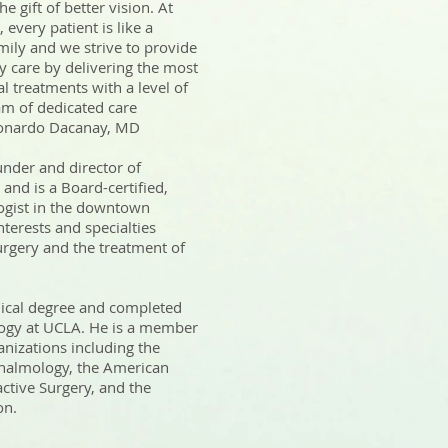
 gift of better vision. At
every patient is like a
ily and we strive to provide
y care by delivering the most
al treatments with a level of
am of dedicated care
Leonardo Dacanay, MD
nder and director of
and is a Board-certified,
gist in the downtown
nterests and specialties
surgery and the treatment of
ical degree and completed
logy at UCLA. He is a member
anizations including the
almology, the American
active Surgery, and the
n.​