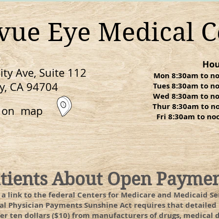
evue Eye Medical C
Hou
ty Ave, Suite 112
Mon 8:30am to n
y, CA 94704
Tues 8:30am to n
Wed 8:30am to n
Thur 8:30am to n
n on map
Fri 8:30am to n
atients About Open Payme
, a link to the federal Centers for Medicare and Medicaid 
ral Physician Payments Sunshine Act requires that detail
r ten dollars ($10) from manufacturers of drugs, medical de