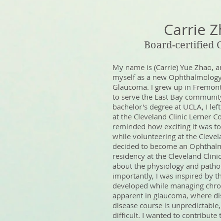
Carrie 
Board-certified
My name is (Carrie) Yue Zhao, a
myself as a new Ophthalmology 
Glaucoma. I grew up in Fremont
to serve the East Bay communit
bachelor's degree at UCLA, I left
at the Cleveland Clinic Lerner C
reminded how exciting it was to
while volunteering at the Clevelan
decided to become an Ophthal
residency at the Cleveland Clinic
about the physiology and patho
importantly, I was inspired by t
developed while managing chron
apparent in glaucoma, where dis
disease course is unpredictabl
difficult. I wanted to contribut