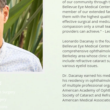
of our community through the
Bellevue Eye Medical Center, 
member of our extended fam
them with the highest qualit
effective surgical and medic
compassion only a small te
providers can achieve." - 
Leonardo Dacanay is the fou
Bellevue Eye Medical Center 
comprehensive ophthalmolo
Berkeley area whose clinic i
include refractive cataract 
various eyelid issues.
Dr. Dacanay earned his med
his residency in ophthalmo
s
of multiple professional org
American Academy of Ophth
e Surgery
Society of Cataract and Refr
gery
American Medical Associatio
tions