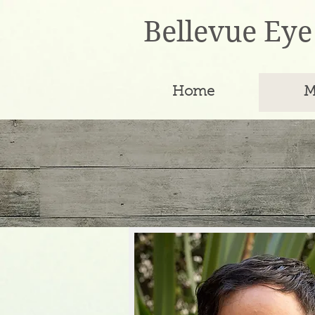
Bellevue Eye
Home
M