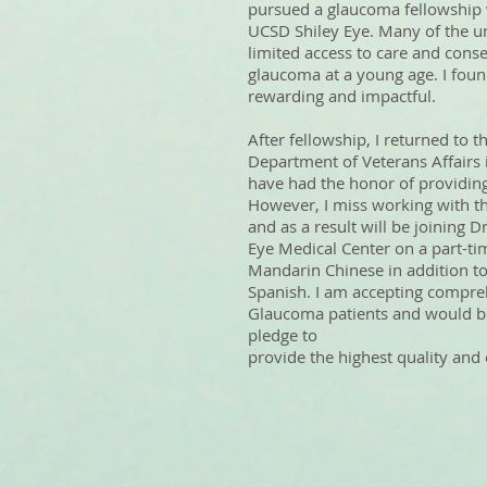
pursued a glaucoma fellowship 
UCSD Shiley Eye. Many of the u
limited access to care and con
glaucoma at a young age. I foun
rewarding and impactful.
After fellowship, I returned to 
Department of Veterans Affairs 
have had the honor of providing
However, I miss working with t
and as a result will be joining
Eye Medical Center on a part-tim
Mandarin Chinese in addition to
Spanish. I am accepting compr
Glaucoma patients and would be
pledge to
provide the highest quality and e