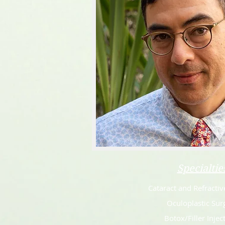
Specialtie
Cataract and Refractiv
Oculoplastic Sur
Botox/Filler Injec