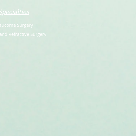
Specialties
aucoma Surgery
and Refractive Surgery