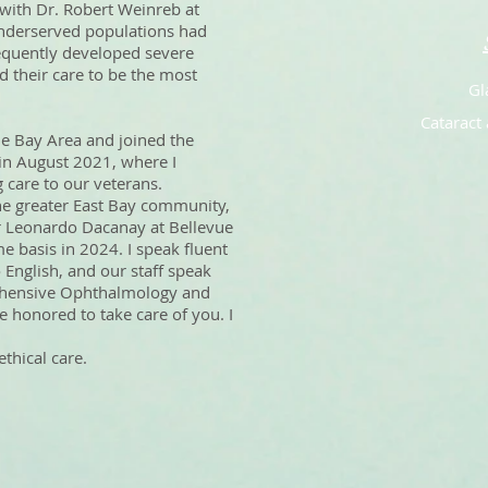
with Dr. Robert Weinreb at
nderserved populations had
sequently developed severe
d their care to be the most
Gl
Cataract 
the Bay Area and joined the
in August 2021, where I
 care to our veterans.
he greater East Bay community,
 Dr Leonardo Dacanay at Bellevue
e basis in 2024. I speak fluent
 English, and our staff speak
ehensive Ophthalmology and
 honored to take care of you. I
thical care.