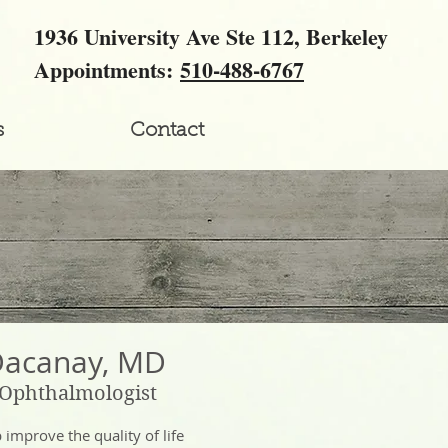
1936 University Ave Ste 112, Berkeley
Appointments:
510-488-6767
s
Contact
Dacanay, MD
 Ophthalmologist
lp improve the quality of life