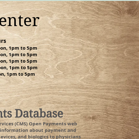
enter
rs
oon, 1pm to 5pm
oon, 1pm to 5pm
oon, 1pm to 5pm
oon, 1pm to 5pm
oon, 1pm to 5pm
nts Database
Services (CMS) Open Payments web
ed information about payment and
vices, and biologics to physicians