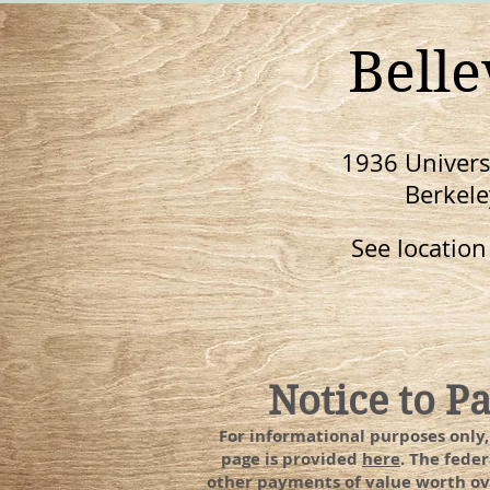
Bell
1936 Universi
Berkele
See locatio
Notice to P
For informational purposes only
page is provided
here
. The fede
other payments of value worth ove