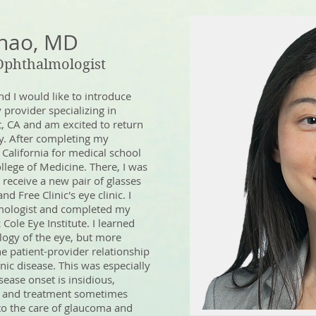
Zhao, MD
 Ophthalmologist
nd I would like to introduce
provider specializing in
, CA and am excited to return
y. After completing my
 California for medical school
ollege of Medicine. There, I was
 receive a new pair of glasses
d Free Clinic's eye clinic. I
mologist and completed my
 Cole Eye Institute. I learned
logy of the eye, but more
he patient-provider relationship
ic disease. This was especially
ease onset is insidious,
e, and treatment sometimes
e to the care of glaucoma and