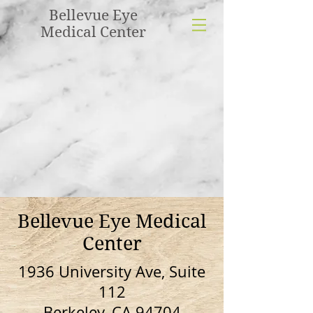
Bellevue Eye
Medical Center
Bellevue Eye Medical
Center
1936 University Ave, Suite
112
Berkeley, CA 94704