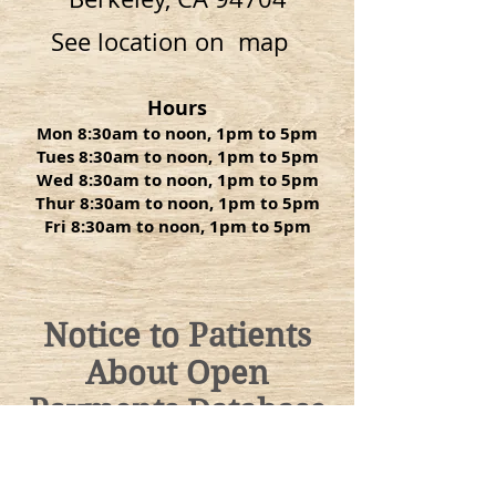
See location on map
Hours
Mon 8:30am to noon, 1pm to 5pm
Tues 8:30am to noon, 1pm to 5pm
Wed 8:30am to noon, 1pm to 5pm
Thur 8:30am to noon, 1pm to 5pm
Fri 8:30am to noon, 1pm to 5pm
Notice to Patients
About Open
Payments Database
For informational purposes only, a
link to the federal Centers for
Medicare and Medicaid Services